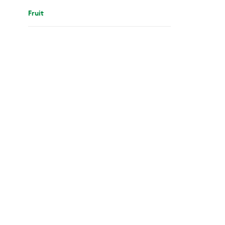
Fruit