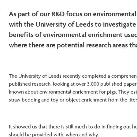
As part of our R&D focus on environmental
with the University of Leeds to investigat
benefits of environmental enrichment used 
where there are potential research areas th
The University of Leeds recently completed a comprehens
published research, looking at over 3,000 published paper
known about environmental enrichment for pigs. They est
straw bedding and toy or object enrichment from the liter
It showed us that there is still much to do in finding out
should be provided with, when and why.