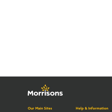
Our Main Sites
Help & Information