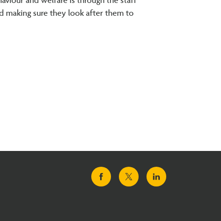
viour and welfare is through the staff
nd making sure they look after them to