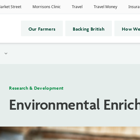
Our Farmers
Backing British
How We
expand_more
Research & Development
Environmental Enrich