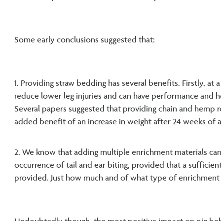
Some early conclusions suggested that:
1. Providing straw bedding has several benefits. Firstly, at a
reduce lower leg injuries and can have performance and he
Several papers suggested that providing chain and hemp r
added benefit of an increase in weight after 24 weeks of 
2. We know that adding multiple enrichment materials can
occurrence of tail and ear biting, provided that a suffici
provided. Just how much and of what type of enrichment is