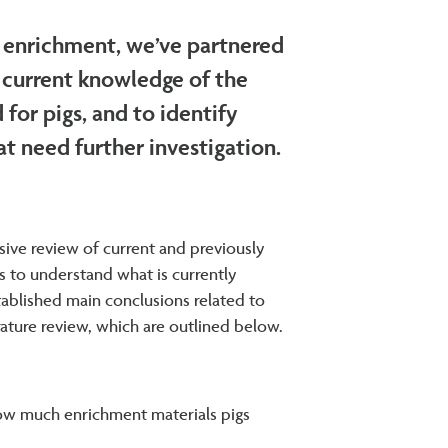
 enrichment, we’ve partnered
e current knowledge of the
for pigs, and to identify
at need further investigation.
ive review of current and previously
s to understand what is currently
ablished main conclusions related to
ature review, which are outlined below.
 how much enrichment materials pigs