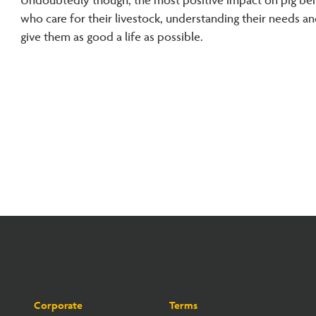
Undoubtedly though, the most positive impact on pig beha
who care for their livestock, understanding their needs a
give them as good a life as possible.
Corporate
Terms