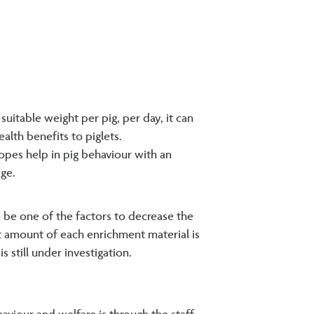
 suitable weight per pig, per day, it can
alth benefits to piglets.
opes help in pig behaviour with an
age.
 be one of the factors to decrease the
ent amount of each enrichment material is
 still under investigation.