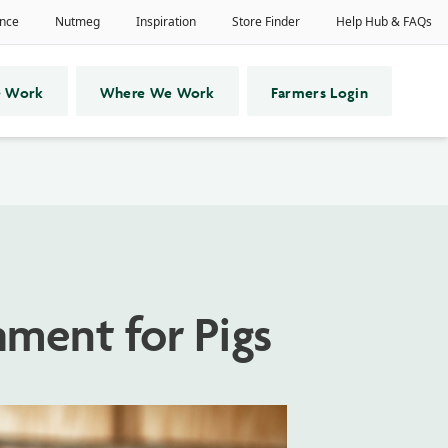
 Work
Where We Work
Farmers Login
ment for Pigs