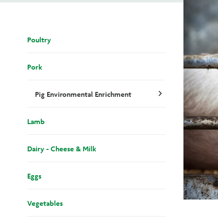
Poultry
Pork
Pig Environmental Enrichment
chevron_right
Lamb
Dairy - Cheese & Milk
Eggs
Vegetables