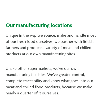
Our manufacturing locations
Unique in the way we source, make and handle most
of our fresh food ourselves, we partner with British
farmers and produce a variety of meat and chilled
products at our own manufacturing sites.
Unlike other supermarkets, we’ve our own
manufacturing facilities. We’ve greater control,
complete traceability and know what goes into our
meat and chilled food products, because we make
nearly a quarter of it ourselves.