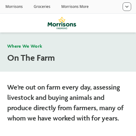
Where We Work
On The Farm
We’re out on farm every day, assessing
livestock and buying animals and
produce directly from farmers, many of
whom we have worked with for years.