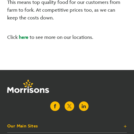
This means top quality food for our customers from
farm to fork. At competitive prices too, as we can
keep the costs down.
here
Click
to see more on our locations.
Our Main Sites
+