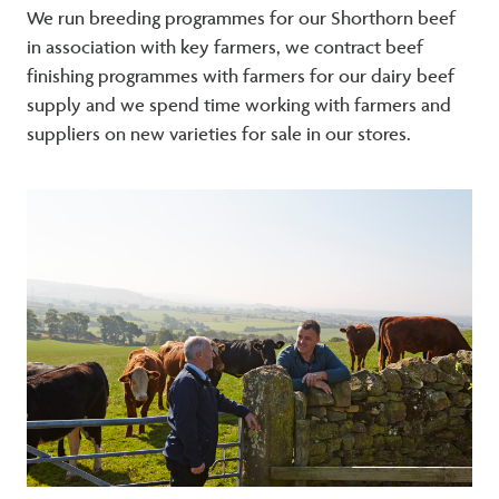
We run breeding programmes for our Shorthorn beef
in association with key farmers, we contract beef
finishing programmes with farmers for our dairy beef
supply and we spend time working with farmers and
suppliers on new varieties for sale in our stores.