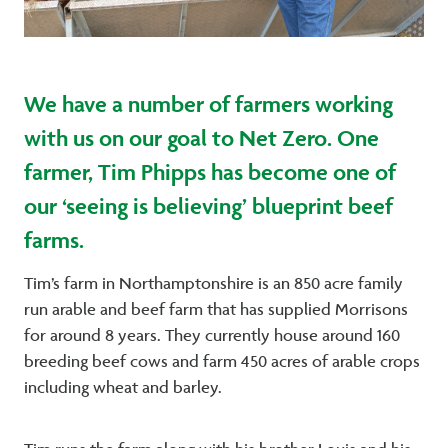
We have a number of farmers working
with us on our goal to Net Zero. One
farmer, Tim Phipps has become one of
our ‘seeing is believing’ blueprint beef
farms.
Tim’s farm in Northamptonshire is an 850 acre family
run arable and beef farm that has supplied Morrisons
for around 8 years. They currently house around 160
breeding beef cows and farm 450 acres of arable crops
including wheat and barley.