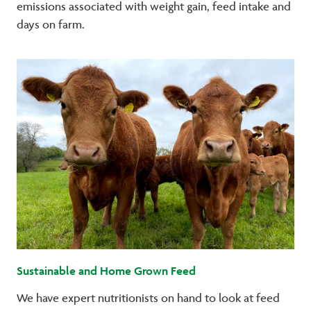
emissions associated with weight gain, feed intake and
days on farm.
Sustainable and Home Grown Feed
We have expert nutritionists on hand to look at feed