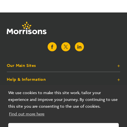
Our Main Sites
+
Help & Information
+
Morrisons.com
Groceries
Corporate
+
We use cookies to make this site work, tailor your
Food To Order
Contact Us
experience and improve your journey. By continuing to use
Morrisons More
Store Finder
Terms
+
this site you are consenting to the use of cookies.
Inspiration
FAQs
About Us
Morrisons Gift Cards
Find out more here
Corporate Responsibility
Morrisons Daily
Careers
Terms of Use
© 2026 All rights reserved. Wm Morrison Supermarkets