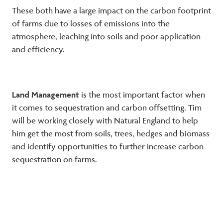
These both have a large impact on the carbon footprint
of farms due to losses of emissions into the
atmosphere, leaching into soils and poor application
and efficiency.
Land Management
is the most important factor when
it comes to sequestration and carbon offsetting. Tim
will be working closely with Natural England to help
him get the most from soils, trees, hedges and biomass
and identify opportunities to further increase carbon
sequestration on farms.