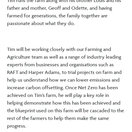
Tim runs the farm along with his brother Louis and his
father and mother, Geoff and Odette, and having
farmed for generations, the family together are
passionate about what they do.
Tim will be working closely with our Farming and
Agriculture team as well as a range of industry leading
experts from businesses and organisations such as
RAFT and Harper Adams, to trial projects on farm and
help us understand how we can lower emissions and
increase carbon offsetting. Once Net Zero has been
achieved on Tim’s farm, he will play a key role in
helping demonstrate how this has been achieved and
the blueprint used on this farm will be cascaded to the
rest of the farmers to help them make the same
progress.