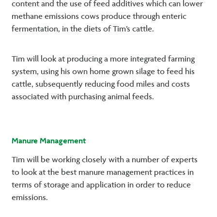
content and the use of feed additives which can lower
methane emissions cows produce through enteric
fermentation, in the diets of Tim’s cattle.
Tim will look at producing a more integrated farming
system, using his own home grown silage to feed his
cattle, subsequently reducing food miles and costs
associated with purchasing animal feeds.
Manure Management
Tim will be working closely with a number of experts
to look at the best manure management practices in
terms of storage and application in order to reduce
emissions.