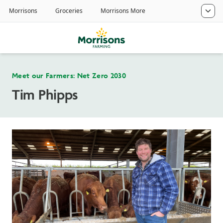
Meet our Farmers: Net Zero 2030
Tim Phipps