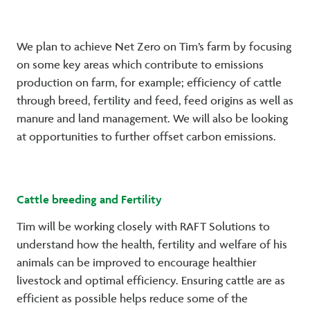
We plan to achieve Net Zero on Tim’s farm by focusing
on some key areas which contribute to emissions
production on farm, for example; efficiency of cattle
through breed, fertility and feed, feed origins as well as
manure and land management. We will also be looking
at opportunities to further offset carbon emissions.
Cattle breeding and Fertility
Tim will be working closely with RAFT Solutions to
understand how the health, fertility and welfare of his
animals can be improved to encourage healthier
livestock and optimal efficiency. Ensuring cattle are as
efficient as possible helps reduce some of the