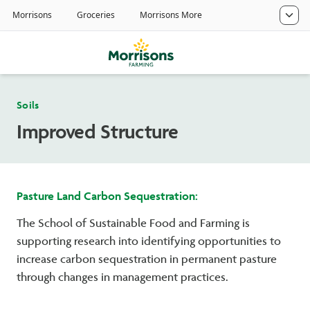
Soils
Improved Structure
Pasture Land Carbon Sequestration:
The School of Sustainable Food and Farming is
supporting research into identifying opportunities to
increase carbon sequestration in permanent pasture
through changes in management practices.