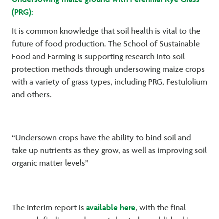
(PRG):
It is common knowledge that soil health is vital to the
future of food production. The School of Sustainable
Food and Farming is supporting research into soil
protection methods through undersowing maize crops
with a variety of grass types, including PRG, Festulolium
and others.
“Undersown crops have the ability to bind soil and
take up nutrients as they grow, as well as improving soil
organic matter levels”
available here
The interim report is
, with the final