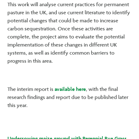
This work will analyse current practices for permanent
pasture in the UK, and use current literature to identify
potential changes that could be made to increase
carbon sequestration. Once these activities are
complete, the project aims to evaluate the potential
implementation of these changes in different UK
systems, as well as identify common barriers to
progress in this area.
available here
The interim report is
, with the final
research findings and report due to be published later
this year.
Undersowing maize ground with Perennial Rye Grass