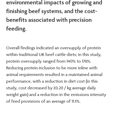
environmental impacts of growing and
finishing beef systems, and the cost-
benefits associated with precision
feeding.
Overall findings indicated an oversupply of protein
within traditional UK beef cattle diets; in this study,
protein oversupply ranged from 140% to 176%.
Reducing protein inclusion to be more inline with
animal requirements resulted in a maintained animal
performance, with a reduction in diet cost (in this
study, cost decreased by £0.20 / kg average daily
weight gain) and a reduction in the emissions intensity
of feed provisions of an average of 11.1%.