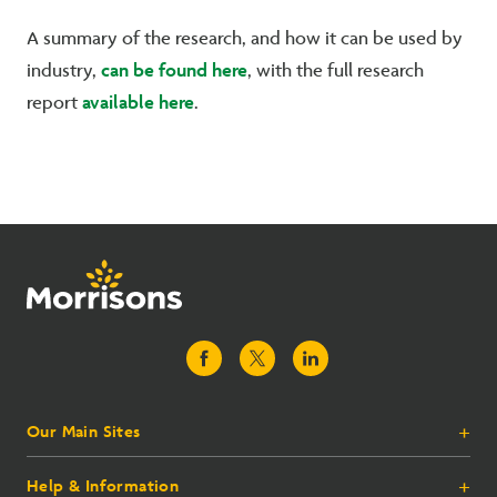
A summary of the research, and how it can be used by
can be found here
industry,
, with the full research
available here
report
.
Our Main Sites
+
Help & Information
+
Morrisons.com