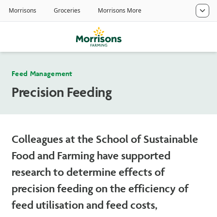
Feed Management
Precision Feeding
Colleagues at the School of Sustainable
Food and Farming have supported
research to determine effects of
precision feeding on the efficiency of
feed utilisation and feed costs,